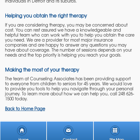
individuals in Detroit and its suburbs.
Helping you obtain the right therapy
If you are considering therapy, you may be concerned about
cost. You can rest assured we have a knowledgeable and
helpful team who can work with you to help you obtain the care
you need. We are a provider for most major insurance
companies and are happy to answer any questions you may
have about coverage. The number of sessions depends on your
needs and the top priority is helping you reach your goals.
Making the most of your therapy
The team at Counseling Associates has been providing support
to everyone from children to seniors for 45 years. We would love
to provide you tools to help you navigate through your personal
journey. To learn more about how we can help you, call 248 626-
1500 today.
Back to Home Page
Home
Contact
Site Map