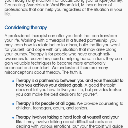
you through any situation that occurs along your unique journey.
Counseling Associates in West Bloomfield, MI has a team of
professionals that can help you regardless of the situation in your
life.
Considering therapy
A professional therapist can offer you tools that can transform
your life. Working with a therapist in a trusted partnership, you
may learn how to relate better to others, build the life you want
for yourself, and cope with any situation that may arise along
your journey. Therapy is for people who have enough self-
awareness to realize they need a helping hand. In turn, they can
gain valuable techniques to become more emotionally
balanced and confident. We understand there are many
misconceptions about therapy. The truth is:
Therapy is a partnership between you and your therapist to
help you achieve your desired goals.
A good therapist
does not tell you how to live your life, but provides tools so
you can make the best decisions for yourself.
Therapy is for people of all ages.
We provide counseling to
children, teenagers, adults, and seniors.
Therapy involves taking a hard look at yourself and your
life.
It may involve talking about difficult subjects and
dealing with various emotions, but your therapist will guide