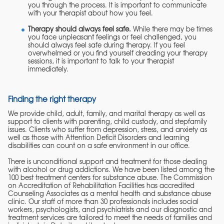
you through the process. It is important to communicate
with your therapist about how you feel.
Therapy should always feel safe.
While there may be times
you face unpleasant feelings or feel challenged, you
should always feel safe during therapy. If you feel
overwhelmed or you find yourself dreading your therapy
sessions, it is important to talk to your therapist
immediately.
Finding the right therapy
We provide child, adult, family, and marital therapy as well as
support to clients with parenting, child custody, and stepfamily
issues. Clients who suffer from depression, stress, and anxiety as
well as those with Attention Deficit Disorders and learning
disabilities can count on a safe environment in our office.
There is unconditional support and treatment for those dealing
with alcohol or drug addictions. We have been listed among the
100 best treatment centers for substance abuse. The Commission
on Accreditation of Rehabilitation Facilities has accredited
Counseling Associates as a mental health and substance abuse
clinic. Our staff of more than 30 professionals includes social
workers, psychologists, and psychiatrists and our diagnostic and
treatment services are tailored to meet the needs of families and