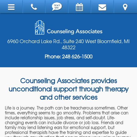
6960 Orchard Lake Rd., Suite 240 West Bloomfield, MI
48322
Phone: 248 626-1500
Counseling Associates provides
unconditional support through therapy
and other services
Life is a journey. The path can be treacherous sometimes. Other
times, everything seems to go smoothly. Problems that arise can
include relationship issues, job stress, and self-doubt. Life-
changing events can include divorce or job loss. Friends and
family may lend listening ears for emotional support, but
professional therapists have the training and expertise to guide