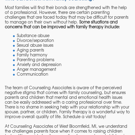
Most families will find their bonds are strengthened with the help
of a professional. However, there are certain parenting
challenges that are faced today that may be difficult for parents
to manage on their own without help.
Some situations and
concerns that can be improved with family therapy include:
Substance abuse
Divorce/separation
Sexual abuse issues
Aging parents
Family harmony
Parenting problems
Anxiety and depression
Anger management
Communication
The team at Counseling Associates is aware of the perceived
negative stigma that comes with family counseling, but ensures
parents and children that mental and emotional health issues
can be easily addressed with a caring professional over time.
There is no shame in seeking help with your relationship with your
spouse, partner, or children. Family therapy is a wonderful way to
improve overall quality of life. Schedule a visit today!
At Counseling Associates of West Bloomfield, MI, we understand
the challenges parents face when it comes to raising children