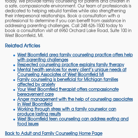
today. We provide family counseling for parents and children in
a safe, compassionate environment. Our team of professionals is
dedicated to helping rebuild families while also strengthening
their interpersonal relationships. Book a consultation with a
professional to determine if you can benefit from assistance in
addressing parenting challenges. Call 248 626-1500 today to
book a consultation visit at 6960 Orchard Lake Road, Suite 100 in
West Bloomfield, MI.
Related Articles
West Bloomfield area family counseling practice offers help
with parenting challenges
Respected counseling practice explains family therapy
Mental health services for every client’s unique needs at
Counseling Associates of West Bloomfield MI
Family counseling is beneficial for Michigan families
affected by anxiety
Your West Bloomfield therapist offers compassionate
bereavement care
Anger management with the help of counseling associates
in West Bloomfield
Working through stress with a family counselor can
produce lasting results
West Bloomfield teen counseling can address eating and
food issues
Back to Adult and Family Counseling Home Page