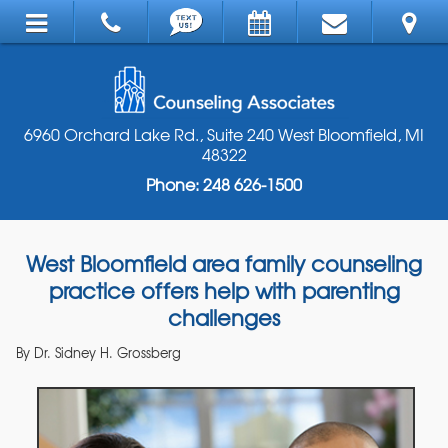
6960 Orchard Lake Rd., Suite 240 West Bloomfield, MI
48322
Phone: 248 626-1500
West Bloomfield area family counseling
practice offers help with parenting
challenges
By
Dr. Sidney H. Grossberg