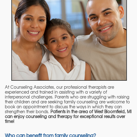
At Counseling Associates, our professional therapists are
experienced and trained in assisting with a variety of
interpersonal challenges. Parents who are struggling with raising
their children and are seeking family counseling are welcome to
book an appointment to discuss the ways in which they can
strengthen their bonds.
Patients in the area of West Bloomfield, MI
can enjoy counseling and therapy for exceptional results over
time!
Who can benefit from family counseling?